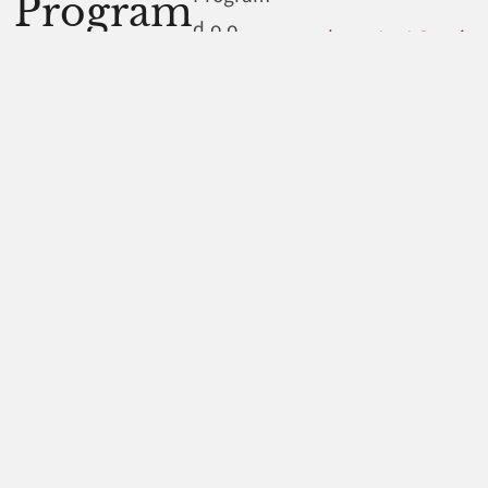
Program
d.o.o.
web.contact@ami-
program.hr
Dubrava
234
.
10040
Legal information
Zagreb
Croatia