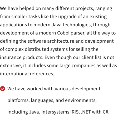
We have helped on many different projects, ranging
from smaller tasks like the upgrade of an existing
applications to modern Java technologies, through
development of a modern Cobol parser, all the way to
defining the software architecture and development
of complex distributed systems for selling the
insurance products. Even though our client list is not
extensive, it includes some large companies as well as
international references.
We have worked with various development
platforms, languages, and environments,
including Java, Intersystems IRIS, .NET with C#.