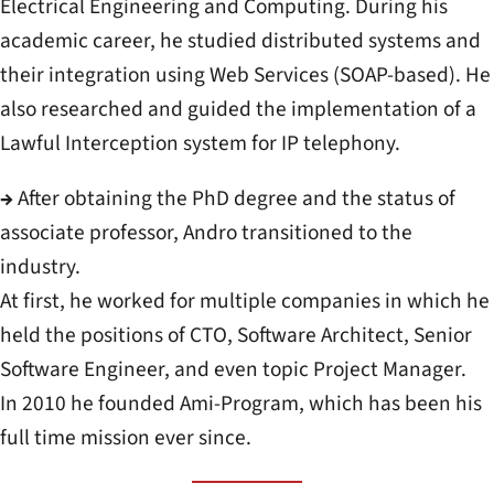
Electrical Engineering and Computing. During his
academic career, he studied distributed systems and
their integration using Web Services (SOAP-based). He
also researched and guided the implementation of a
Lawful Interception system for IP telephony.
→
After obtaining the PhD degree and the status of
associate professor, Andro transitioned to the
industry.
At first, he worked for multiple companies in which he
held the positions of CTO, Software Architect, Senior
Software Engineer, and even topic Project Manager.
In 2010 he founded Ami-Program, which has been his
full time mission ever since.