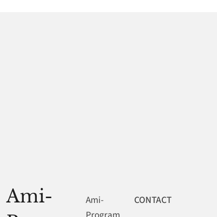
Ami-
Ami-
CONTACT
Program