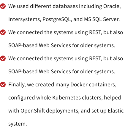
We used different databases including Oracle,
Intersystems, PostgreSQL, and MS SQL Server.
We connected the systems using REST, but also
SOAP-based Web Services for older systems.
We connected the systems using REST, but also
SOAP-based Web Services for older systems.
Finally, we created many Docker containers,
configured whole Kubernetes clusters, helped
with OpenShift deployments, and set up Elastic
system.