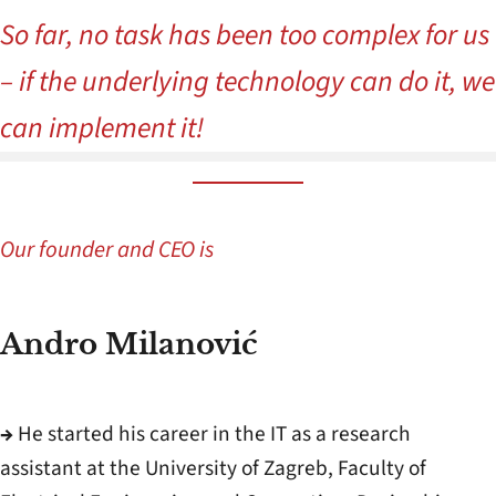
So far, no task has been too complex for us
– if the underlying technology can do it, we
can implement it!
Our founder and CEO is
Andro Milanović
→
He started his career in the IT as a research
assistant at the University of Zagreb, Faculty of