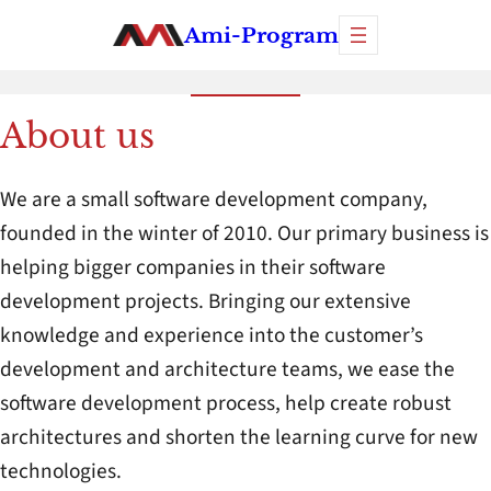
Skip
Ami-Program
to
content
About us
We are a small software development company,
founded in the winter of 2010. Our primary business is
helping bigger companies in their software
development projects. Bringing our extensive
knowledge and experience into the customer’s
development and architecture teams, we ease the
software development process, help create robust
architectures and shorten the learning curve for new
technologies.